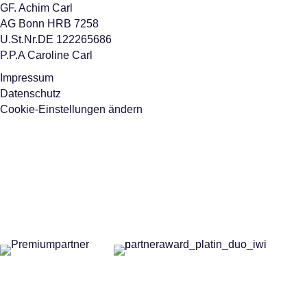
GF. Achim Carl
AG Bonn HRB 7258
U.St.Nr.DE 122265686
P.P.A Caroline Carl
Impressum
Datenschutz
Cookie-Einstellungen ändern