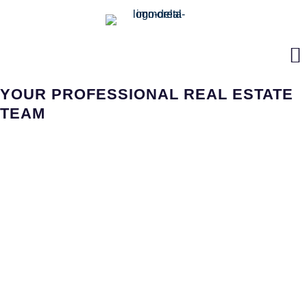
YOUR PROFESSIONAL REAL ESTATE
TEAM
LIFE IS FULL OF SURPRISES!
Flexibility, both personally and professionally, is important in all
aspects of modern day lifestyles.
In addition, change has become more apparent in the
household environment. Are you looking for a property or
someone you can trust with your real estate? We can provide
helpful advice and suggestions from the initial considerations
regarding your property to the handing over ownership of your