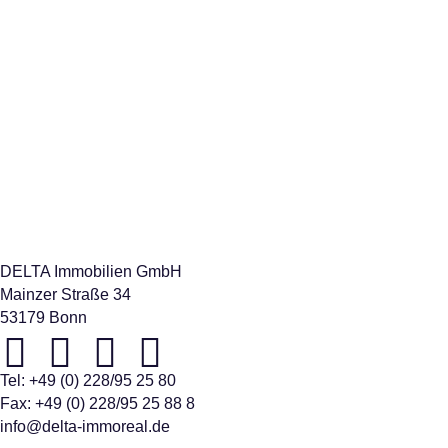
relocation in or out of the country can be a trying experience.
Here we are happy to be available for you as your service
provider.
DELTA Immobilien GmbH
Mainzer Straße 34
53179 Bonn
Tel:
+49 (0) 228/95 25 80
Fax: +49 (0) 228/95 25 88 8
info@delta-immoreal.de